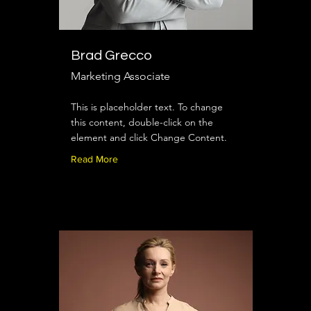
Brad Grecco
Marketing Associate
This is placeholder text. To change
this content, double-click on the
element and click Change Content.
Read More