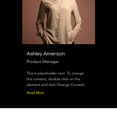
Ashley Amerson
Product Manager
This is placeholder text. To change
this content, double-click on the
element and click Change Content.
Read More