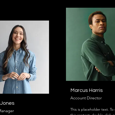
Marcus Harris
Account Director
 Jones
This is placeholder text. T
Manager