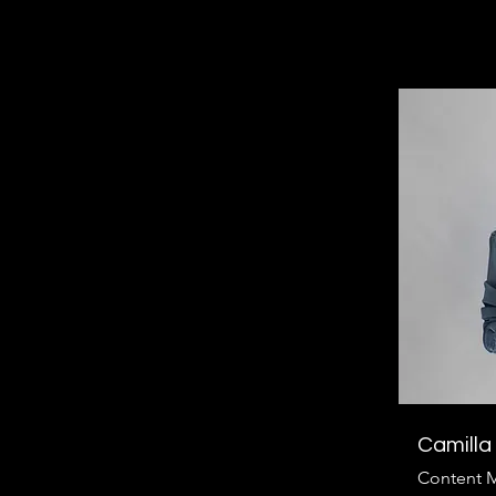
Camilla
Content 