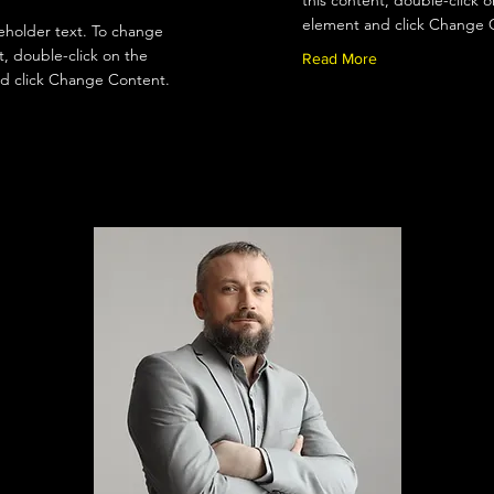
this content, double-click o
element and click Change 
ceholder text. To change
t, double-click on the
Read More
d click Change Content.