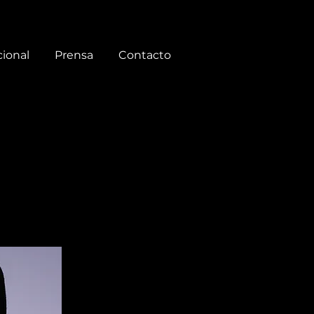
cional
Prensa
Contacto