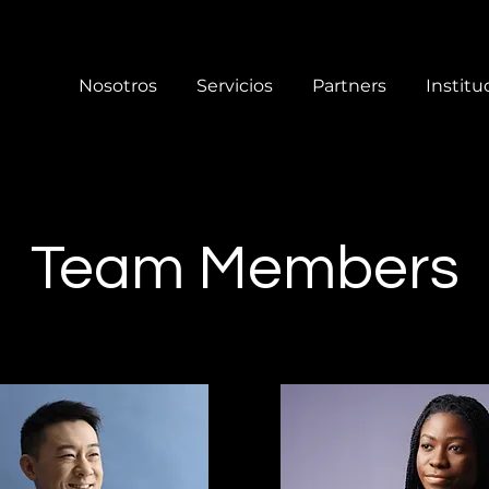
Nosotros
Servicios
Partners
Institu
Team Members