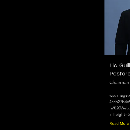
Lic. Gui
Pastor
Chairman
wix:image:
4ccb27b4e
re%20Web.
inHeight=5
Read More