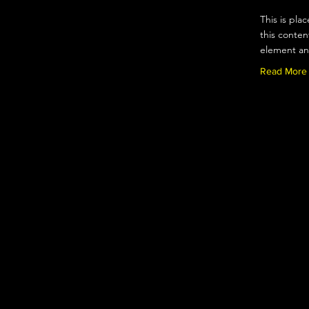
This is pla
this conten
element an
Read More