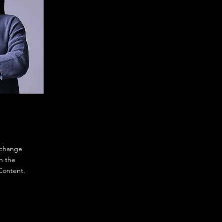
o change
n the
Content.