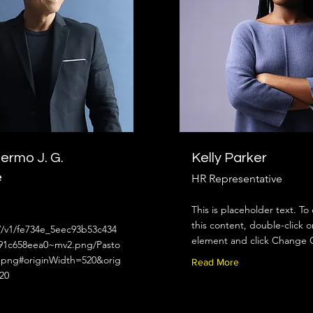
llermo J. G.
Kelly Parker
e
HR Representative
This is placeholder text. T
this content, double-click o
//v1/fe734e_5eec93b53c434
element and click Change 
91c658eea0~mv2.png/Pasto
png#originWidth=520&orig
Read More
20