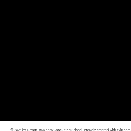
© 2023 by Davon. Business Consulting School. Proudly created with
Wix.com