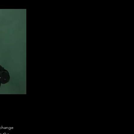
o change