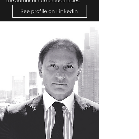
the author of numerous articles.
See profile on Linkedin