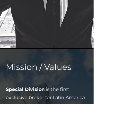
Mission / Values
Special Division
is the first
exclusive broker for Latin America
with specialization in Treaty,
Retrocession, Agriculture, Surety,
Binders and Complex Risks with
its Hub in Buenos Aires and a