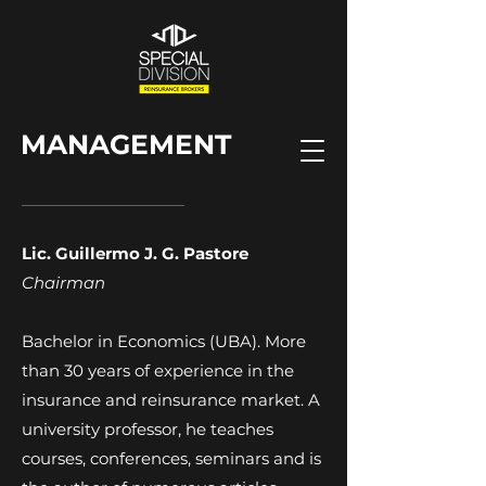
MANAGEMENT
Lic. Guillermo J. G. Pastore
Chairman
Bachelor in Economics (UBA). More
than 30 years of experience in the
insurance and reinsurance market. A
university professor, he teaches
courses, conferences, seminars and is