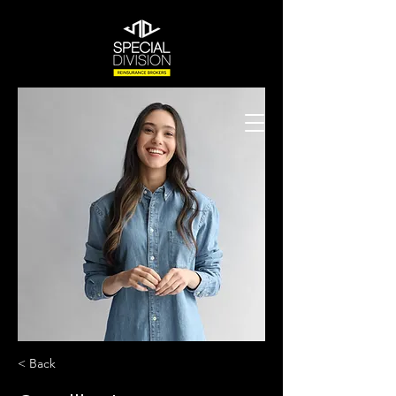
< Back