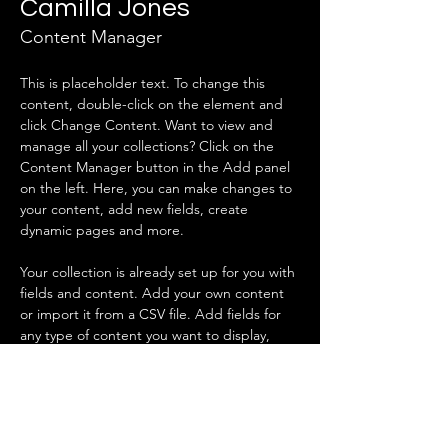
Camilla Jones
Content Manager
This is placeholder text. To change this 
content, double-click on the element and 
click Change Content. Want to view and 
manage all your collections? Click on the 
Content Manager button in the Add panel 
on the left. Here, you can make changes to 
your content, add new fields, create 
dynamic pages and more.
Your collection is already set up for you with 
fields and content. Add your own content 
or import it from a CSV file. Add fields for 
any type of content you want to display, 
such as rich text, images, and videos. Be 
sure to click Sync after making changes in a 
collection, so visitors can see your newest 
content on your live site. 