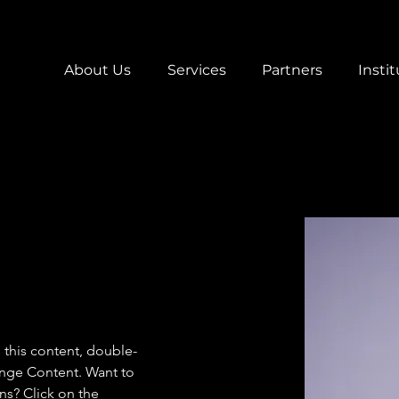
About Us
Services
Partners
Instit
e this content, double-
ange Content. Want to 
ns? Click on the 