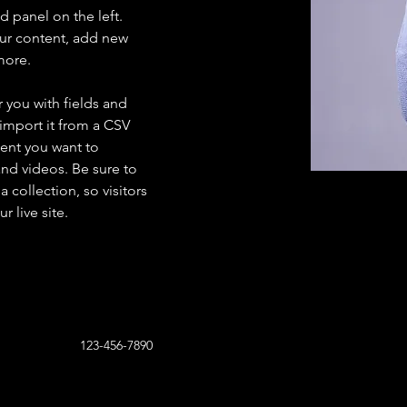
 panel on the left. 
ur content, add new 
more.
r you with fields and 
import it from a CSV 
tent you want to 
and videos. Be sure to 
 collection, so visitors 
 live site. 
123-456-7890