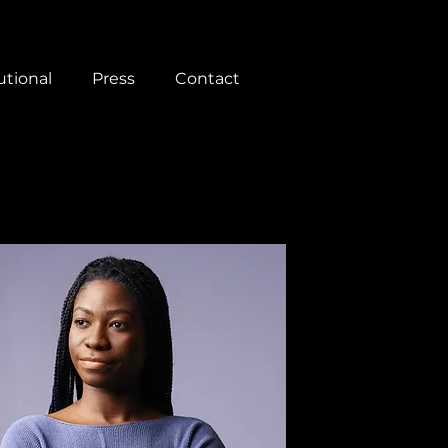
utional
Press
Contact