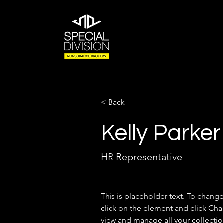
< Back
Kelly Parker
HR Representative
This is placeholder text. To chang
click on the element and click Ch
view and manage all your collectio