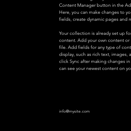
Content Manager button in the Add
Here, you can make changes to yo
fields, create dynamic pages and 
Your collection is already set up fo
content. Add your own content or 
file. Add fields for any type of con
display, such as rich text, images, 
click Sync after making changes in a
can see your newest content on your
info@mysite.com